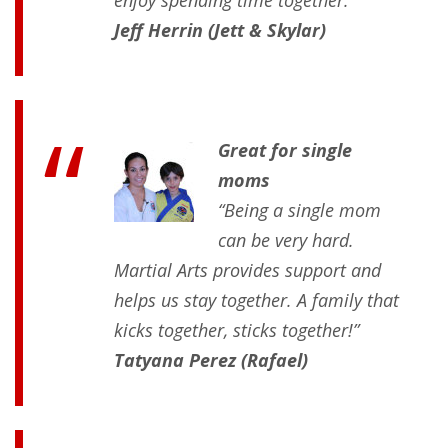
enjoy spending time together.”
Jeff Herrin (Jett & Skylar)
Great for single
moms
“Being a single mom
can be very hard.
Martial Arts provides support and
helps us stay together. A family that
kicks together, sticks together!”
Tatyana Perez (Rafael)