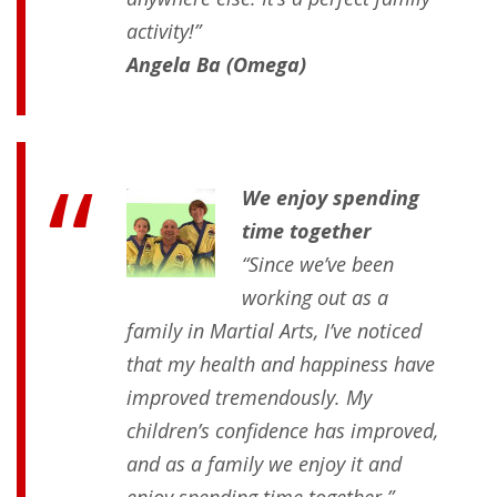
activity!”
Angela Ba (Omega)
We enjoy spending
time together
“Since we’ve been
working out as a
family in Martial Arts, I’ve noticed
that my health and happiness have
improved tremendously. My
children’s confidence has improved,
and as a family we enjoy it and