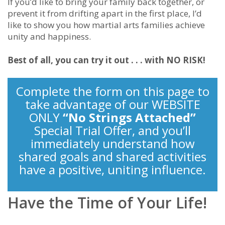
If you’d like to bring your family back together, or
prevent it from drifting apart in the first place, I’d
like to show you how martial arts families achieve
unity and happiness.
Best of all, you can try it out . . . with NO RISK!
Complete the form on this page to
take advantage of our WEBSITE
ONLY
“No Strings Attached”
Special Trial Offer, and you’ll
immediately understand how
shared goals and shared activities
have a positive, uniting influence.
Have the Time of Your Life!