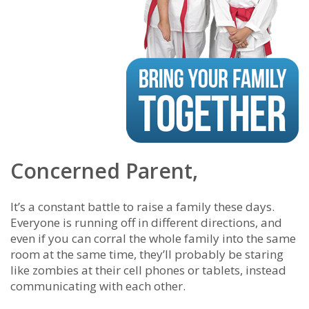
Concerned Parent,
It’s a constant battle to raise a family these days.
Everyone is running off in different directions, and
even if you can corral the whole family into the same
room at the same time, they’ll probably be staring
like zombies at their cell phones or tablets, instead
communicating with each other.