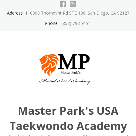
Skip
to
Address:
110890 Thornmint Rd STE 100, San Diego, CA 92127
content
Phone:
(858) 798-9191
Master Park's USA
Taekwondo Academy