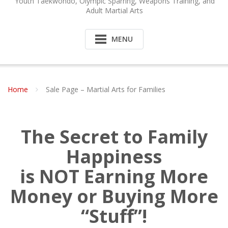
Youth Taekwondo, Olympic Sparring, Weapons Training, and
Adult Martial Arts
MENU
Home
Sale Page – Martial Arts for Families
The Secret to Family
Happiness
is NOT Earning More
Money or Buying More
“Stuff”!