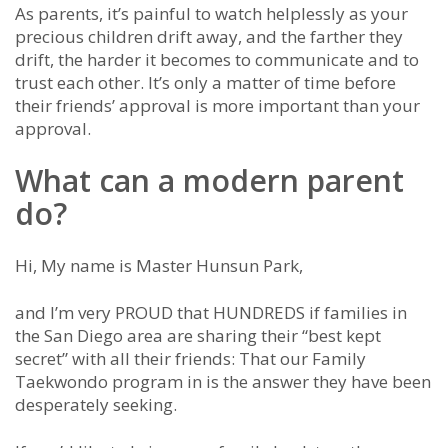
As parents, it’s painful to watch helplessly as your
precious children drift away, and the farther they
drift, the harder it becomes to communicate and to
trust each other. It’s only a matter of time before
their friends’ approval is more important than your
approval.
What can a modern parent
do?
Hi, My name is Master Hunsun Park,
and I’m very PROUD that HUNDREDS if families in
the San Diego area are sharing their “best kept
secret” with all their friends: That our Family
Taekwondo program in is the answer they have been
desperately seeking.