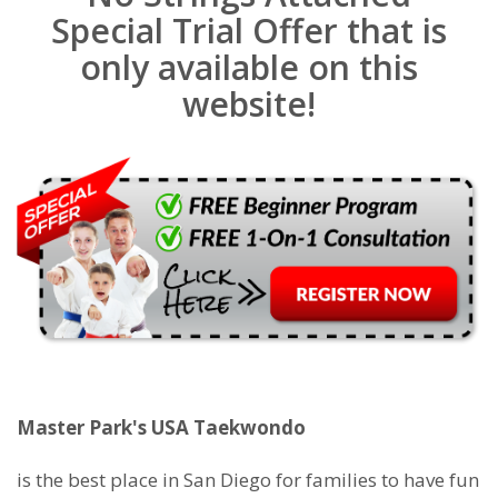
Special Trial Offer that is
only available on this
website!
Master Park's USA Taekwondo
is the best place in San Diego for families to have fun