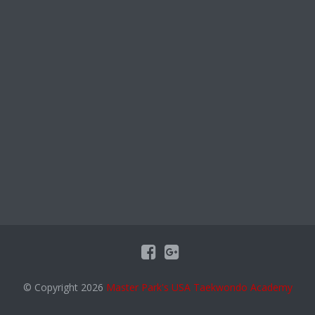
© Copyright 2026
Master Park's USA Taekwondo Academy