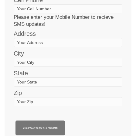
Please enter your Mobile Number to recieve
SMS updates!
Address
City
State
Zip
YES! I WANT TO TRY THE PROGRAM!