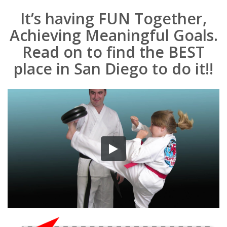
It’s having FUN Together,
Achieving Meaningful Goals.
Read on to find the BEST
place in San Diego to do it!!