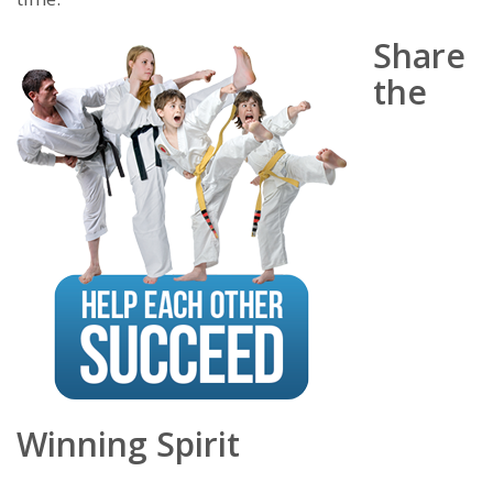
Share
the
Winning Spirit