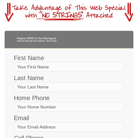
Register HERE For Our Web Special
See the Results for Yourself - Risk Free!
First Name
Last Name
Home Phone
Email
Cell Phone