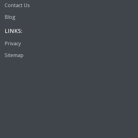
Contact Us
Blog
LINKS:
Privacy
Sitemap