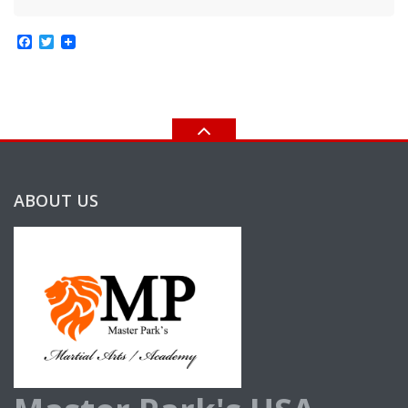
Facebook
Twitter
ABOUT US