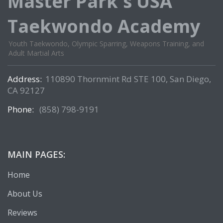
Master Park's USA
Taekwondo Academy
Youth Taekwondo, Olympic Sparring, Weapons Training, and
Adult Martial Arts
Address:
110890 Thornmint Rd STE 100, San Diego,
CA 92127
Phone:
(858) 798-9191
MAIN PAGES:
Home
About Us
Reviews