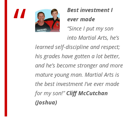
Best investment I
ever made
“Since I put my son
into Martial Arts, he’s
learned self-discipline and respect;
his grades have gotten a lot better,
and he’s become stronger and more
mature young man. Martial Arts is
the best investment I’ve ever made
for my son!”
Cliff McCutchan
(Joshua)