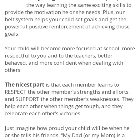
the way learning the same exciting skills to
provide the motivation he or she needs. Plus, our
belt system helps your child set goals and get the
powerful positive reinforcement of achieving those
goals.
Your child will become more focused at school, more
respectful to you and to the teachers, better
behaved, and more confident when dealing with
others.
The nicest part
is that each member learns to
RESPECT the other member’s strengths and efforts,
and SUPPORT the other member’s weaknesses. They
help each other when things get tough, and they
celebrate each other’s victories.
Just imagine how proud your child will be when he
or she tells his friends, “My Dad (or my Mom) is a