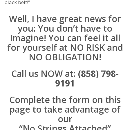
black belt!”
Well, I have great news for
you: You don’t have to
Imagine! You can feel it all
for yourself at NO RISK and
NO OBLIGATION!
Call us NOW at:
(858) 798-
9191
Complete the form on this
page to take advantage of
our
“No Strings Attached”