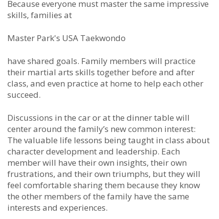
Because everyone must master the same impressive
skills, families at
Master Park's USA Taekwondo
have shared goals. Family members will practice
their martial arts skills together before and after
class, and even practice at home to help each other
succeed.
Discussions in the car or at the dinner table will
center around the family’s new common interest:
The valuable life lessons being taught in class about
character development and leadership. Each
member will have their own insights, their own
frustrations, and their own triumphs, but they will
feel comfortable sharing them because they know
the other members of the family have the same
interests and experiences.