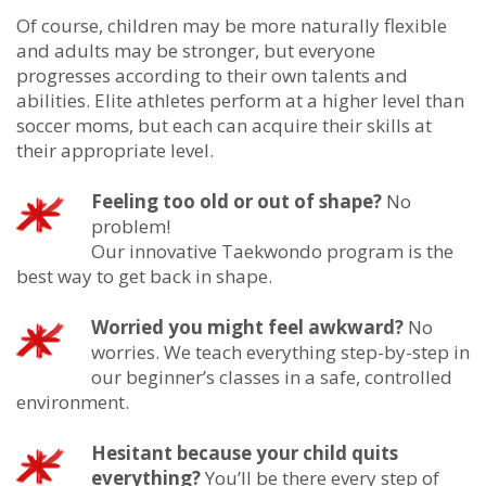
Of course, children may be more naturally flexible
and adults may be stronger, but everyone
progresses according to their own talents and
abilities. Elite athletes perform at a higher level than
soccer moms, but each can acquire their skills at
their appropriate level.
Feeling too old or out of shape?
No
problem!
Our innovative Taekwondo program is the
best way to get back in shape.
Worried you might feel awkward?
No
worries. We teach everything step-by-step in
our beginner’s classes in a safe, controlled
environment.
Hesitant because your child quits
everything?
You’ll be there every step of