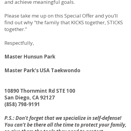
and achieve meaningful goals.
Please take me up on this Special Offer and you’ll
find out why “the family that KICKS together, STICKS
together.”
Respectfully,
Master Hunsun Park
Master Park's USA Taekwondo
10890 Thornmint Rd STE 100
San Diego, CA 92127
(858) 798-9191
P.S.: Don’t forget that we specialize in self-defense!
You can’t be there all the time to protect your family,