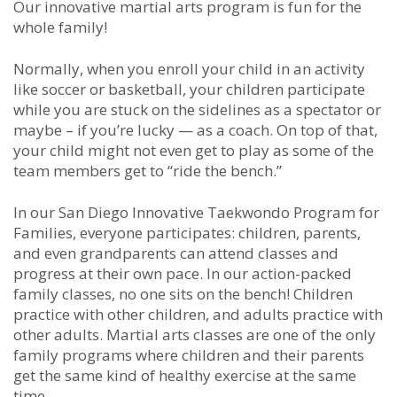
Our innovative martial arts program is fun for the
whole family!
Normally, when you enroll your child in an activity
like soccer or basketball, your children participate
while you are stuck on the sidelines as a spectator or
maybe – if you’re lucky — as a coach. On top of that,
your child might not even get to play as some of the
team members get to “ride the bench.”
In our San Diego Innovative Taekwondo Program for
Families, everyone participates: children, parents,
and even grandparents can attend classes and
progress at their own pace. In our action-packed
family classes, no one sits on the bench! Children
practice with other children, and adults practice with
other adults. Martial arts classes are one of the only
family programs where children and their parents
get the same kind of healthy exercise at the same
time.