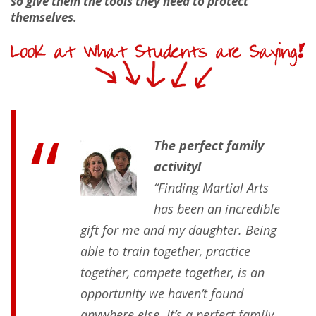
so give them the tools they need to protect
themselves.
The perfect family
activity!
“Finding Martial Arts
has been an incredible
gift for me and my daughter. Being
able to train together, practice
together, compete together, is an
opportunity we haven’t found
anywhere else. It’s a perfect family