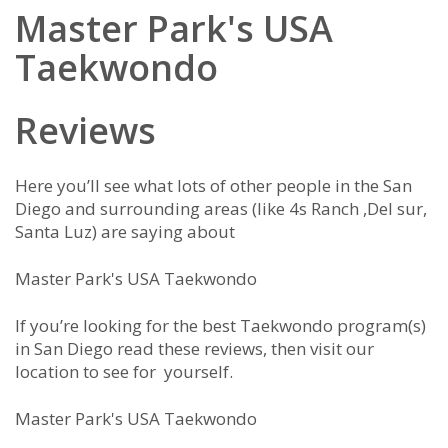
Master Park's USA
Taekwondo
Reviews
Here you’ll see what lots of other people in the San
Diego and surrounding areas (like 4s Ranch ,Del sur,
Santa Luz) are saying about
Master Park's USA Taekwondo
If you’re looking for the best Taekwondo program(s)
in San Diego read these reviews, then visit our
location to see for yourself.
Master Park's USA Taekwondo