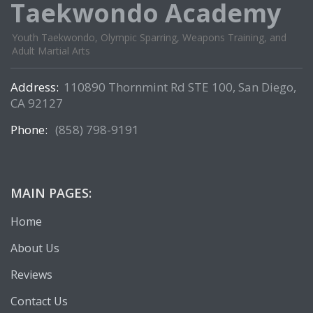
Taekwondo Academy
Youth Taekwondo, Olympic Sparring, Weapons Training, and
Adult Martial Arts
Address:
110890 Thornmint Rd STE 100, San Diego,
CA 92127
Phone:
(858) 798-9191
MAIN PAGES:
Home
About Us
Reviews
Contact Us