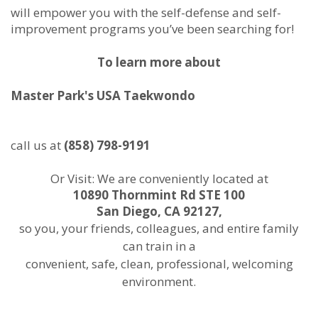
will empower you with the self-defense and self-
improvement programs you’ve been searching for!
To learn more about
Master Park's USA Taekwondo
call us at
(858) 798-9191
Or Visit: We are conveniently located at
10890 Thornmint Rd STE 100
San Diego, CA 92127,
so you, your friends, colleagues, and entire family
can train in a
convenient, safe, clean, professional, welcoming
environment.