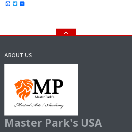
Facebook
Twitter
ABOUT US
Master Park's USA