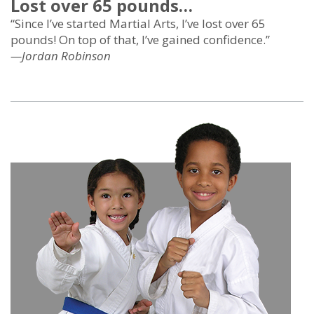
Lost over 65 pounds…
“Since I’ve started Martial Arts, I’ve lost over 65
pounds! On top of that, I’ve gained confidence.”
—Jordan Robinson