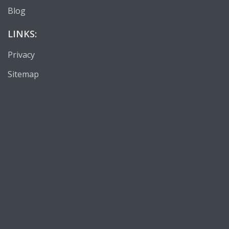
Blog
LINKS:
Privacy
Sitemap