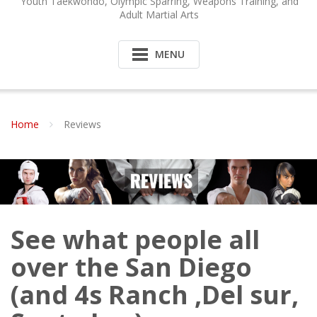
Youth Taekwondo, Olympic Sparring, Weapons Training, and
Adult Martial Arts
MENU
Home
Reviews
See what people all
over the San Diego
(and 4s Ranch ,Del sur,