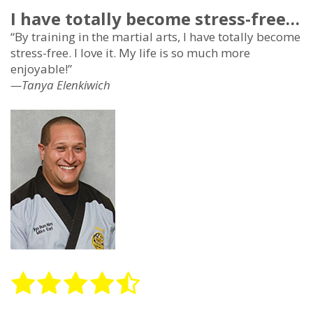
I have totally become stress-free…
“By training in the martial arts, I have totally become
stress-free. I love it. My life is so much more
enjoyable!”
—Tanya Elenkiwich