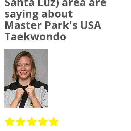
Santa Luz) area are
saying about
Master Park's USA
Taekwondo