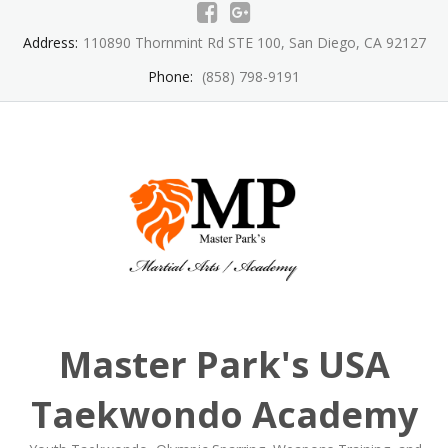
Skip
to
Address:
110890 Thornmint Rd STE 100, San Diego, CA 92127
content
Phone:
(858) 798-9191
Master Park's USA
Taekwondo Academy