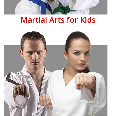
Martial Arts for Kids