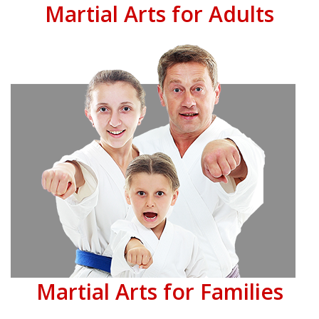
Martial Arts for Adults
Martial Arts for Families