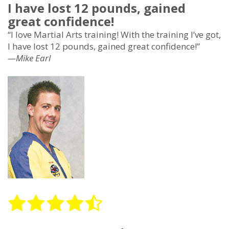
I have lost 12 pounds, gained
great confidence!
“I love Martial Arts training! With the training I’ve got,
I have lost 12 pounds, gained great confidence!”
—Mike Earl