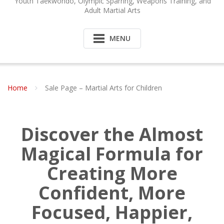
Youth Taekwondo, Olympic Sparring, Weapons Training, and
Adult Martial Arts
MENU
Home
Sale Page – Martial Arts for Children
Discover the Almost
Magical Formula for
Creating More
Confident, More
Focused, Happier,