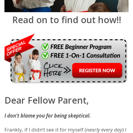
Read on to find out how!!
Dear Fellow Parent,
I don’t blame you for being skeptical.
Frankly, if I didn’t see it for myself (
nearly every day
) I