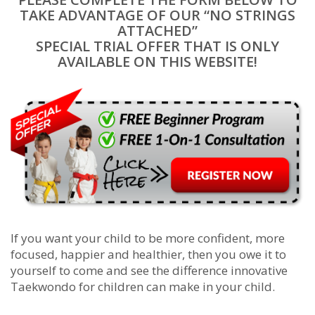
TAKE ADVANTAGE OF OUR “NO STRINGS
ATTACHED”
SPECIAL TRIAL OFFER THAT IS ONLY
AVAILABLE ON THIS WEBSITE!
If you want your child to be more confident, more
focused, happier and healthier, then you owe it to
yourself to come and see the difference innovative
Taekwondo for children can make in your child.