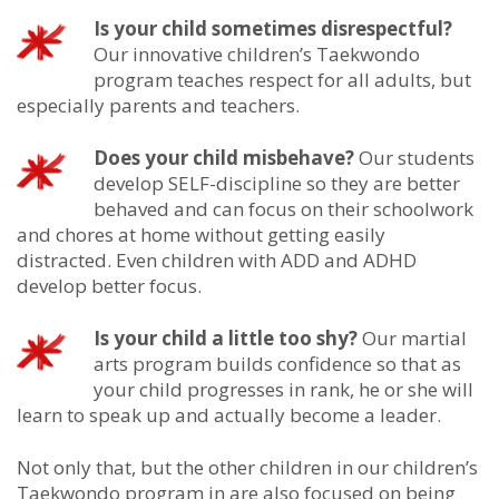
Is your child sometimes disrespectful?
Our innovative children’s Taekwondo
program teaches respect for all adults, but
especially parents and teachers.
Does your child misbehave?
Our students
develop SELF-discipline so they are better
behaved and can focus on their schoolwork
and chores at home without getting easily
distracted. Even children with ADD and ADHD
develop better focus.
Is your child a little too shy?
Our martial
arts program builds confidence so that as
your child progresses in rank, he or she will
learn to speak up and actually become a leader.
Not only that, but the other children in our children’s
Taekwondo program in are also focused on being