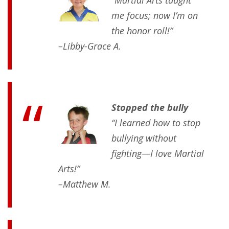
me focus; now I’m on
the honor roll!”
–Libby-Grace A.
Stopped the bully
“I learned how to stop
bullying without
fighting—I love Martial
Arts!”
–Matthew M.