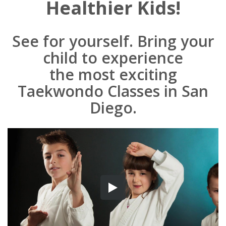
Healthier Kids!
See for yourself. Bring your
child to experience
the most exciting
Taekwondo Classes in San
Diego.