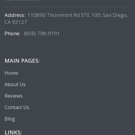
Address:
110890 Thornmint Rd STE 100, San Diego,
CA 92127
Phone:
(858) 798-9191
MAIN PAGES:
Home
About Us
Reviews
Contact Us
Blog
LINKS: