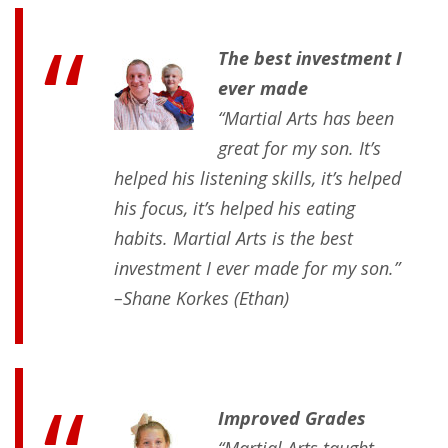
The best investment I
ever made
“Martial Arts has been
great for my son. It’s
helped his listening skills, it’s helped
his focus, it’s helped his eating
habits. Martial Arts is the best
investment I ever made for my son.”
–Shane Korkes (Ethan)
Improved Grades
“Martial Arts taught