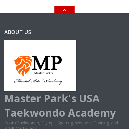
ABOUT US
Master Park's USA
Taekwondo Academy
Youth Taekwondo, Olympic Sparring, Weapons Training, and
Adult Martial Arts