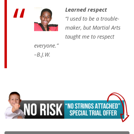
Learned respect
“I used to be a trouble-
maker, but Martial Arts
taught me to respect
everyone.”
–B.J.W.