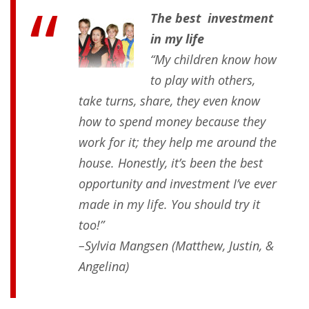
The best investment
in my life
“My children know how
to play with others,
take turns, share, they even know
how to spend money because they
work for it; they help me around the
house. Honestly, it’s been the best
opportunity and investment I’ve ever
made in my life. You should try it
too!”
–Sylvia Mangsen (Matthew, Justin, &
Angelina)