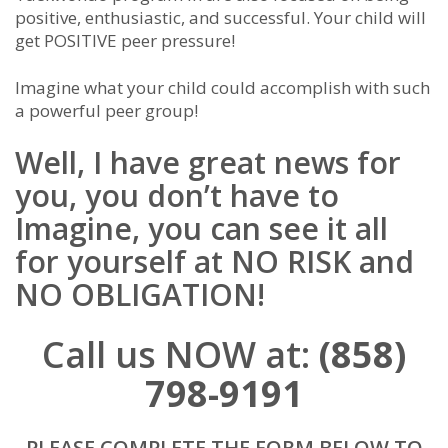
positive, enthusiastic, and successful. Your child will
get POSITIVE peer pressure!
Imagine what your child could accomplish with such
a powerful peer group!
Well, I have great news for
you, you don’t have to
Imagine, you can see it all
for yourself at NO RISK and
NO OBLIGATION!
Call us NOW at:
(858)
798-9191
PLEASE COMPLETE THE FORM BELOW TO