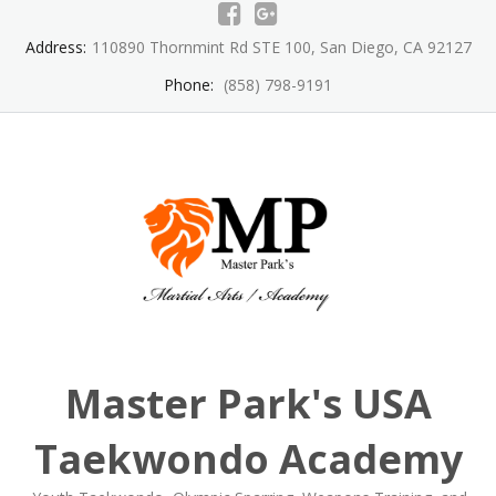
Skip
to
Address:
110890 Thornmint Rd STE 100, San Diego, CA 92127
content
Phone:
(858) 798-9191
Master Park's USA
Taekwondo Academy