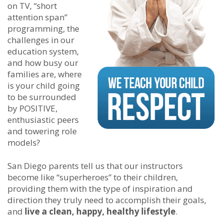
on TV, “short
attention span”
programming, the
challenges in our
education system,
and how busy our
families are, where
is your child going
to be surrounded
by POSITIVE,
enthusiastic peers
and towering role
models?
San Diego parents tell us that our instructors
become like “superheroes” to their children,
providing them with the type of inspiration and
direction they truly need to accomplish their goals,
and
live a clean, happy, healthy lifestyle
.