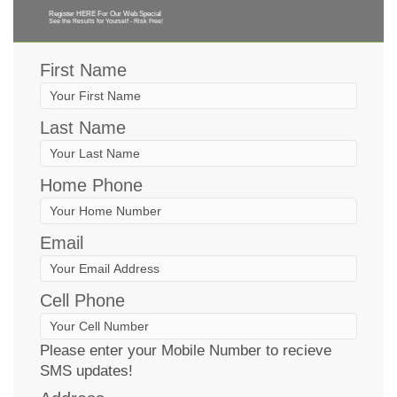
Register HERE For Our Web Special
See the Results for Yourself - Risk Free!
First Name
Last Name
Home Phone
Email
Cell Phone
Please enter your Mobile Number to recieve
SMS updates!