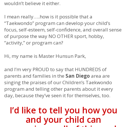
wouldn’t believe it either.
I mean really…..how is it possible that a
“Taekwondo” program can develop your child’s
focus, self-esteem, self-confidence, and overall sense
of purpose the way NO OTHER sport, hobby,
“activity,” or program can?
Hi, my name is Master Hunsun Park,
and I’m very PROUD to say that HUNDREDS of
parents and families in the
San Diego
area are
singing the praises of our Children’s Taekwondo
program and telling other parents about it every
day, because they’ve seen it for themselves, too.
I’d like to tell you how you
and your child can