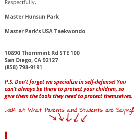
Respectfully,
Master Hunsun Park
Master Park's USA Taekwondo
10890 Thornmint Rd STE 100
San Diego, CA 92127
(858) 798-9191
P.S.
Don’t forget we specialize in self-defense! You
can’t always be there to protect your children, so
give them the tools they need to protect themselves.