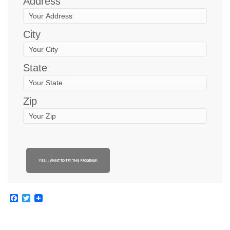
Address
City
State
Zip
YES! I WANT TO TRY THE PROGRAM!
Facebook
Twitter