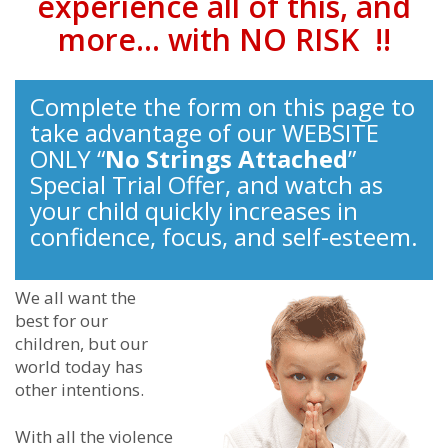
experience all of this, and
more… with NO RISK !!
Complete the form on this page to
take advantage of our WEBSITE
ONLY “
No Strings Attached
”
Special Trial Offer, and watch as
your child quickly increases in
confidence, focus, and self-esteem.
We all want the
best for our
children, but our
world today has
other intentions.
With all the violence