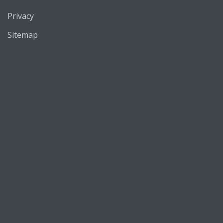
Privacy
Sitemap