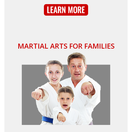
MARTIAL ARTS FOR FAMILIES