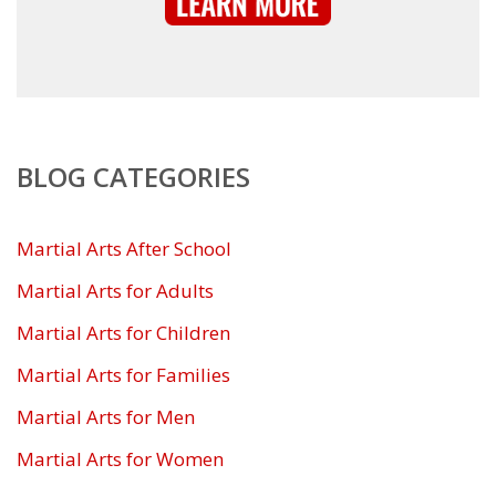
BLOG CATEGORIES
Martial Arts After School
Martial Arts for Adults
Martial Arts for Children
Martial Arts for Families
Martial Arts for Men
Martial Arts for Women