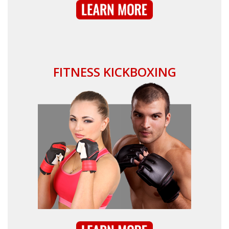
FITNESS KICKBOXING