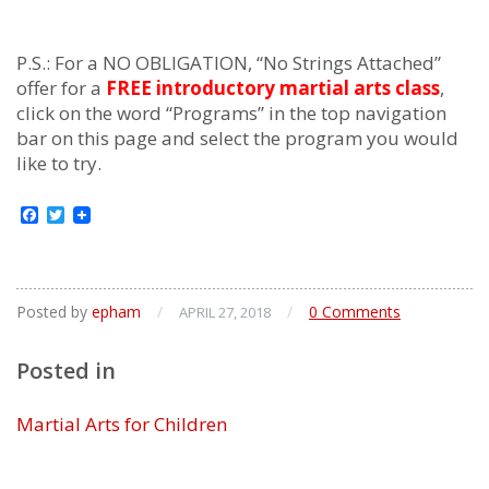
P.S.: For a NO OBLIGATION, “No Strings Attached”
offer for a
FREE introductory martial arts class
,
click on the word “Programs” in the top navigation
bar on this page and select the program you would
like to try.
Facebook
Twitter
Posted by
epham
/
/
0 Comments
APRIL 27, 2018
Posted in
Martial Arts for Children