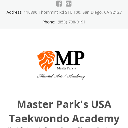
Skip
to
Address:
110890 Thornmint Rd STE 100, San Diego, CA 92127
content
Phone:
(858) 798-9191
Master Park's USA
Taekwondo Academy