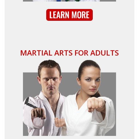
MARTIAL ARTS FOR ADULTS