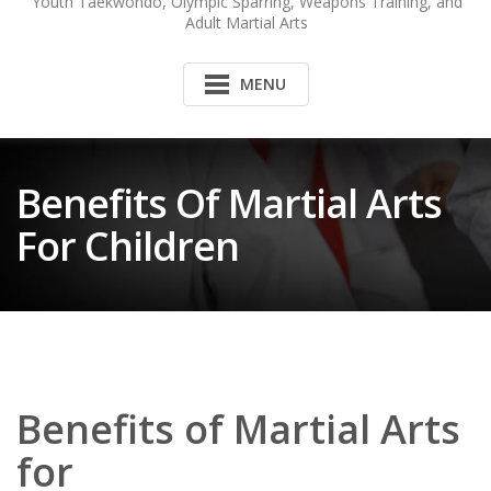
Youth Taekwondo, Olympic Sparring, Weapons Training, and
Adult Martial Arts
MENU
Benefits Of Martial Arts
For Children
Benefits of Martial Arts
for