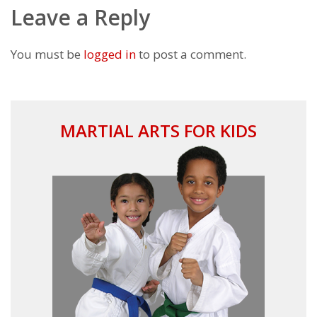
Leave a Reply
You must be
logged in
to post a comment.
MARTIAL ARTS FOR KIDS