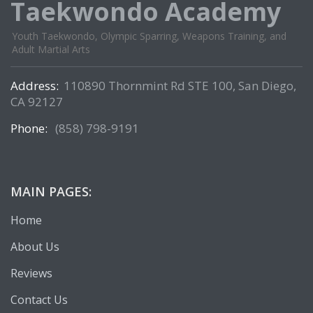
Taekwondo Academy
Youth Taekwondo, Olympic Sparring, Weapons Training, and
Adult Martial Arts
Address:
110890 Thornmint Rd STE 100, San Diego,
CA 92127
Phone:
(858) 798-9191
MAIN PAGES:
Home
About Us
Reviews
Contact Us