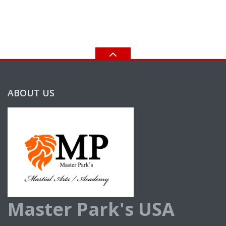
ABOUT US
Master Park's USA