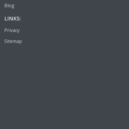
Blog
LINKS:
Privacy
Sitemap